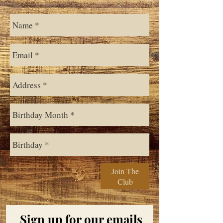
Join The
Club
Sign up for our emails