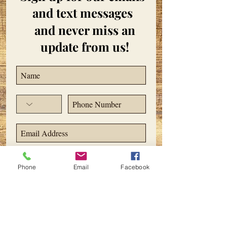
and text messages
and never miss an
update from us!
Subscribe Now
Phone
Email
Facebook
ADDRESS
2495 Orchard Lake Road
Sylvan Lake, MI 48320