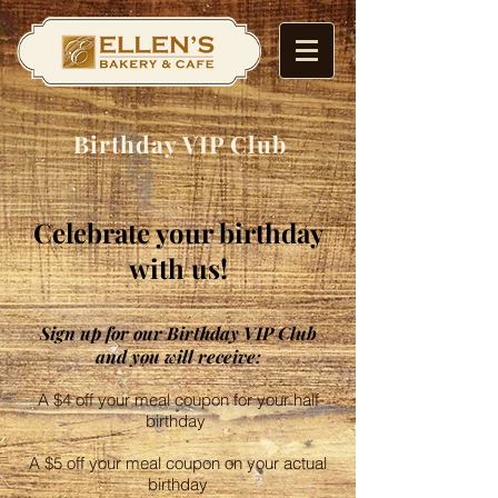
Birthday VIP Club
Celebrate your birthday
with us!
Sign up for our Birthday VIP Club
and you will receive:
A $4 off your meal coupon for your half
birthday
A $5 off your meal coupon on your actual
birthday