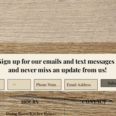
Sign up for our emails and text messages
and never miss an update from us!
Subs
CONTACT
HOURS
Dining Room/Kitchen Hours: