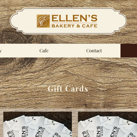
y
Cafe
Contact
Gift Cards