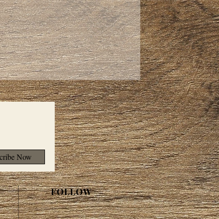
cribe Now
FOLLOW