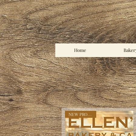
Home
Baker
NEW PRODOCT!