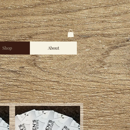
Shop
About