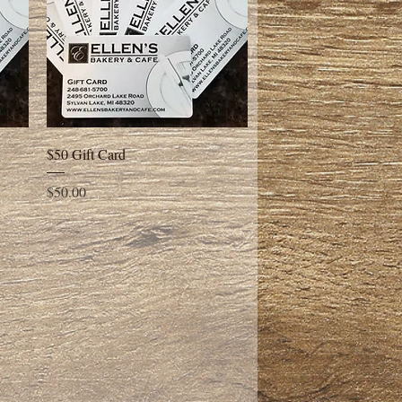
Quick View
$50 Gift Card
Price
$50.00