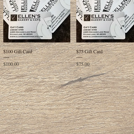
Quick View
Quick View
$100 Gift Card
$75 Gift Card
Price
Price
$100.00
$75.00