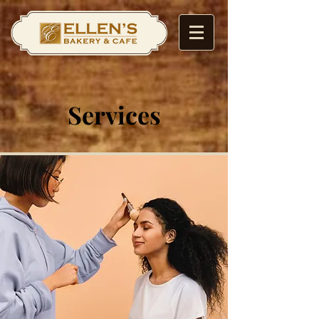
Services