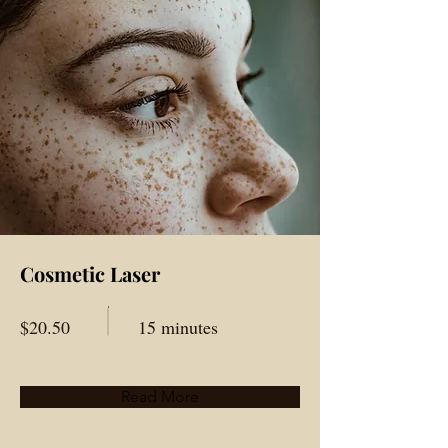
Cosmetic Laser
$20.50
15 minutes
Read More