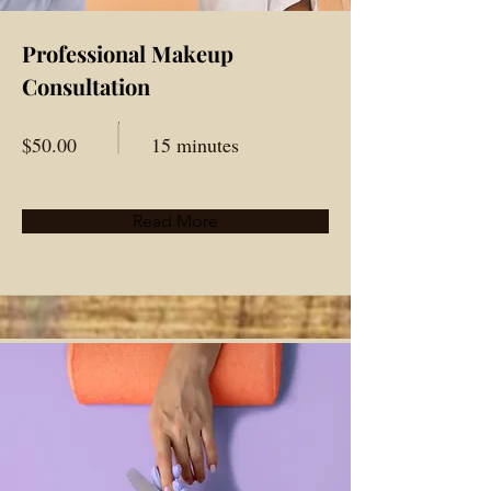
Professional Makeup
Consultation
$50.00
15 minutes
Read More