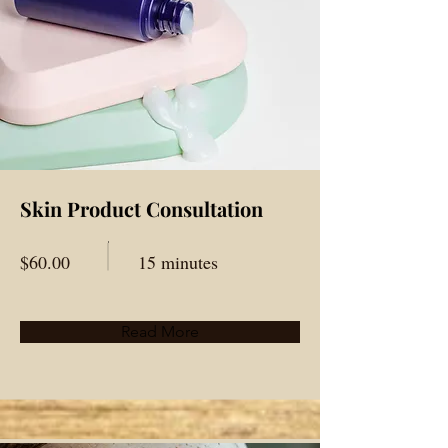
Skin Product Consultation
$60.00
15 minutes
Read More