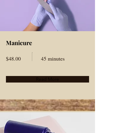
Manicure
$48.00
45 minutes
Read More