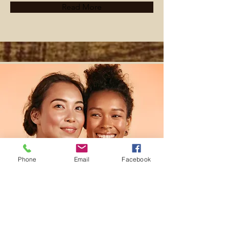
Read More
Phone
Email
Facebook
Facial