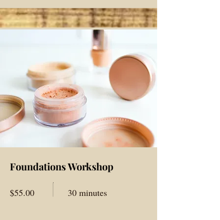
Foundations Workshop
$55.00
30 minutes