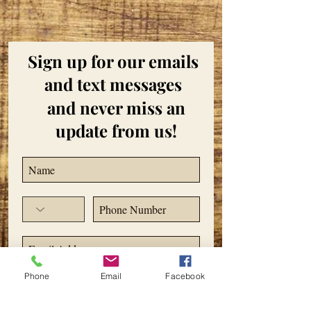
Sign up for our emails
and text messages
and never miss an
update from us!
Phone
Email
Facebook
Subscribe Now