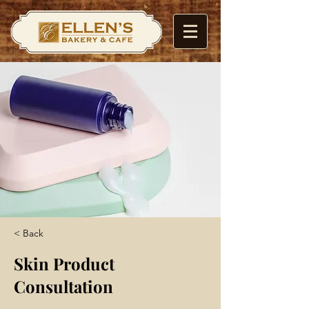
< Back
Skin Product
Consultation