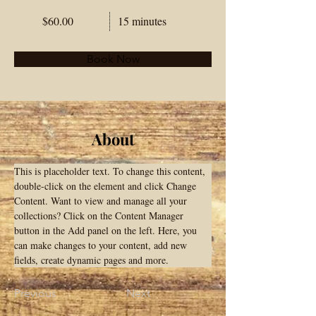
$60.00
15 minutes
Book Now
About
This is placeholder text. To change this content, 
double-click on the element and click Change 
Content. Want to view and manage all your 
collections? Click on the Content Manager 
button in the Add panel on the left. Here, you 
can make changes to your content, add new 
fields, create dynamic pages and more.
Previous
Next